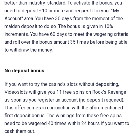
better than industry-standard. To activate the bonus, you
need to deposit €10 or more and request it in your "My
Account" area. You have 30 days from the moment of the
maiden deposit to do so. The bonus is given in 10%
increments. You have 60 days to meet the wagering criteria
and roll over the bonus amount 35 times before being able
to withdraw the money.
No deposit bonus
If you want to try the casino's slots without depositing,
Videoslots will give you 11 free spins on Rook's Revenge
as soon as you register an account (no deposit required).
This offer comes in conjunction with the aforementioned
first deposit bonus. The winnings from these free spins
need to be wagered 40 times within 24 hours if you want to
cash them out.