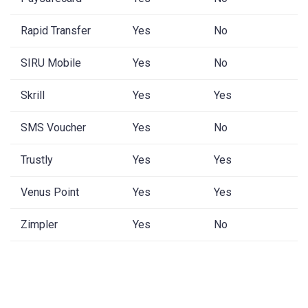
Rapid Transfer
Yes
No
SIRU Mobile
Yes
No
Skrill
Yes
Yes
SMS Voucher
Yes
No
Trustly
Yes
Yes
Venus Point
Yes
Yes
Zimpler
Yes
No