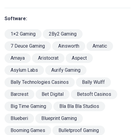
Software:
1×2 Gaming
2By2 Gaming
7 Deuce Gaming
Ainsworth
Amatic
Amaya
Aristocrat
Aspect
Asylum Labs
Aurify Gaming
Bally Technologies Casinos
Bally Wulff
Barcrest
Bet Digital
Betsoft Casinos
Big Time Gaming
Bla Bla Bla Studios
Blueberi
Blueprint Gaming
Booming Games
Bulletproof Gaming