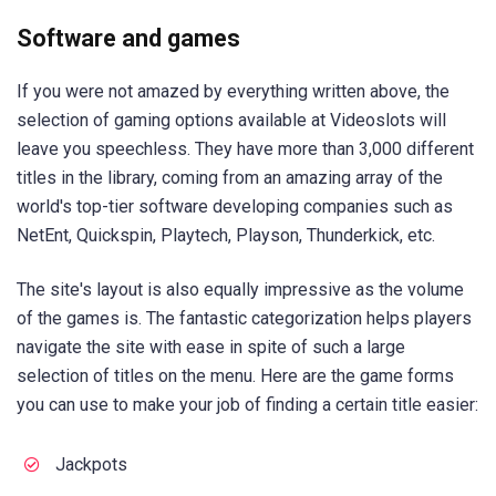
Software and games
If you were not amazed by everything written above, the
selection of gaming options available at Videoslots will
leave you speechless. They have more than 3,000 different
titles in the library, coming from an amazing array of the
world's top-tier software developing companies such as
NetEnt, Quickspin, Playtech, Playson, Thunderkick, etc.
The site's layout is also equally impressive as the volume
of the games is. The fantastic categorization helps players
navigate the site with ease in spite of such a large
selection of titles on the menu. Here are the game forms
you can use to make your job of finding a certain title easier:
Jackpots