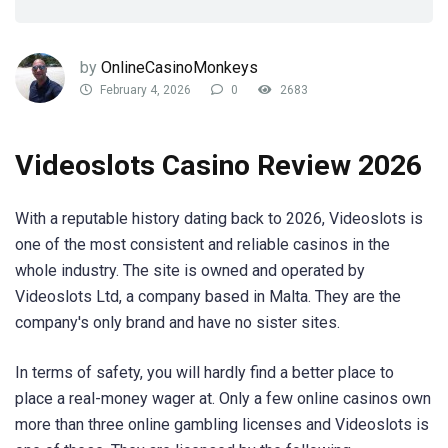
by
OnlineCasinoMonkeys
February 4, 2026
0
2683
Videoslots Casino Review 2026
With a reputable history dating back to 2026, Videoslots is
one of the most consistent and reliable casinos in the
whole industry. The site is owned and operated by
Videoslots Ltd, a company based in Malta. They are the
company's only brand and have no sister sites.
In terms of safety, you will hardly find a better place to
place a real-money wager at. Only a few online casinos own
more than three online gambling licenses and Videoslots is