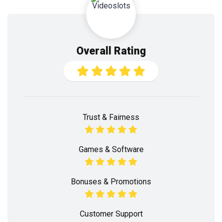
Overall Rating
Trust & Fairness
Games & Software
Bonuses & Promotions
Customer Support