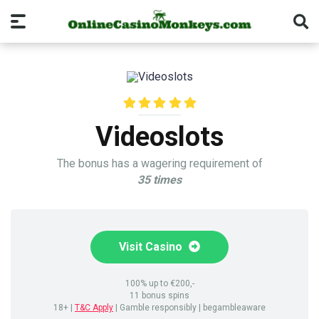
Videoslots
The bonus has a wagering requirement of
35 times
Visit Casino
100% up to €200,-
11 bonus spins
18+ |
T&C Apply
| Gamble responsibly | begambleaware