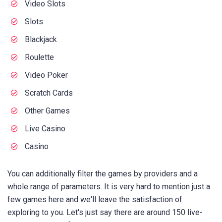
Video Slots
Slots
Blackjack
Roulette
Video Poker
Scratch Cards
Other Games
Live Casino
Casino
You can additionally filter the games by providers and a
whole range of parameters. It is very hard to mention just a
few games here and we'll leave the satisfaction of
exploring to you. Let's just say there are around 150 live-