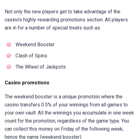
Not only the new players get to take advantage of the
casino's highly-rewarding promotions section. All players
are in for a number of special treats such as:
Weekend Booster
Clash of Spins
The Wheel of Jackpots
Casino promotions
The weekend booster is a unique promotion where the
casino transfers 0.5% of your winnings from all games to
your own vault. All the winnings you accumulate in one week
count for the promotion, regardless of the game type. You
can collect this money on Friday of the following week,
hence the name (weekend booster).