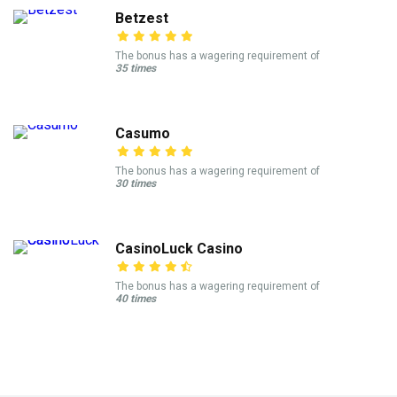
Betzest
The bonus has a wagering requirement of
35 times
Casumo
The bonus has a wagering requirement of
30 times
CasinoLuck Casino
The bonus has a wagering requirement of
40 times