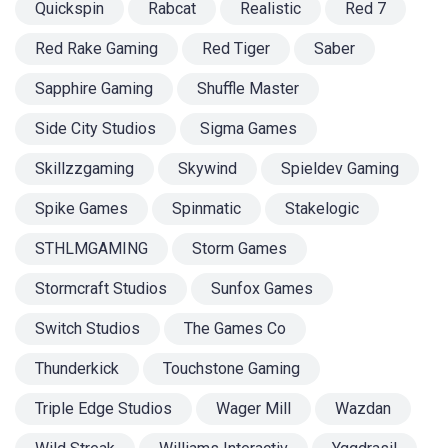
Quickspin
Rabcat
Realistic
Red 7
Red Rake Gaming
Red Tiger
Saber
Sapphire Gaming
Shuffle Master
Side City Studios
Sigma Games
Skillzzgaming
Skywind
Spieldev Gaming
Spike Games
Spinmatic
Stakelogic
STHLMGAMING
Storm Games
Stormcraft Studios
Sunfox Games
Switch Studios
The Games Co
Thunderkick
Touchstone Gaming
Triple Edge Studios
Wager Mill
Wazdan