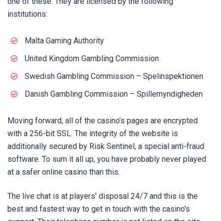
one of these. They are licensed by the following
institutions:
Malta Gaming Authority
United Kingdom Gambling Commission
Swedish Gambling Commission – Spelinspektionen
Danish Gambling Commission – Spillemyndigheden
Moving forward, all of the casino’s pages are encrypted
with a 256-bit SSL. The integrity of the website is
additionally secured by Risk Sentinel, a special anti-fraud
software. To sum it all up, you have probably never played
at a safer online casino than this.
The live chat is at players' disposal 24/7 and this is the
best and fastest way to get in touch with the casino's