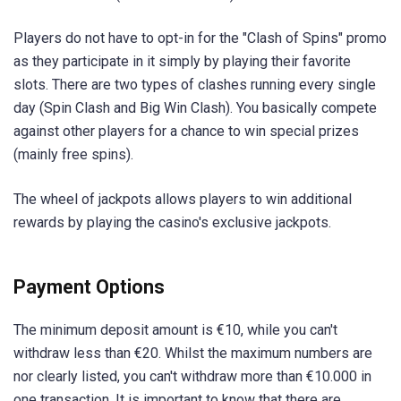
Players do not have to opt-in for the "Clash of Spins" promo
as they participate in it simply by playing their favorite
slots. There are two types of clashes running every single
day (Spin Clash and Big Win Clash). You basically compete
against other players for a chance to win special prizes
(mainly free spins).
The wheel of jackpots allows players to win additional
rewards by playing the casino's exclusive jackpots.
Payment Options
The minimum deposit amount is €10, while you can't
withdraw less than €20. Whilst the maximum numbers are
nor clearly listed, you can't withdraw more than €10.000 in
one transaction. It is important to know that there are