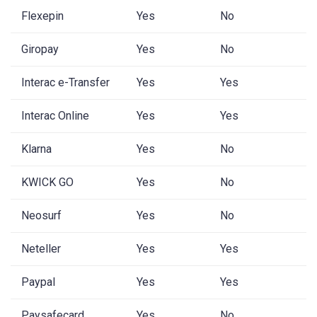
Flexepin
Yes
No
Giropay
Yes
No
Interac e-Transfer
Yes
Yes
Interac Online
Yes
Yes
Klarna
Yes
No
KWICK GO
Yes
No
Neosurf
Yes
No
Neteller
Yes
Yes
Paypal
Yes
Yes
Paysafecard
Yes
No