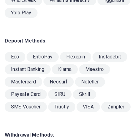
Wild Streak
Williams Interactiv
Yggdrasil
Yolo Play
Deposit Methods:
Eco
EntroPay
Flexepin
Instadebit
Instant Banking
Klarna
Maestro
Mastercard
Neosurf
Neteller
Paysafe Card
SIRU
Skrill
SMS Voucher
Trustly
VISA
Zimpler
Withdrawal Methods: