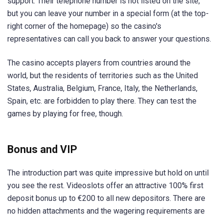
support. Their telephone number is not listed on the site,
but you can leave your number in a special form (at the top-
right corner of the homepage) so the casino's
representatives can call you back to answer your questions.
The casino accepts players from countries around the
world, but the residents of territories such as the United
States, Australia, Belgium, France, Italy, the Netherlands,
Spain, etc. are forbidden to play there. They can test the
games by playing for free, though.
Bonus and VIP
The introduction part was quite impressive but hold on until
you see the rest. Videoslots offer an attractive 100% first
deposit bonus up to €200 to all new depositors. There are
no hidden attachments and the wagering requirements are