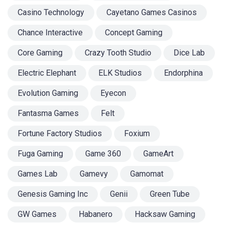
Casino Technology
Cayetano Games Casinos
Chance Interactive
Concept Gaming
Core Gaming
Crazy Tooth Studio
Dice Lab
Electric Elephant
ELK Studios
Endorphina
Evolution Gaming
Eyecon
Fantasma Games
Felt
Fortune Factory Studios
Foxium
Fuga Gaming
Game 360
GameArt
Games Lab
Gamevy
Gamomat
Genesis Gaming Inc
Genii
Green Tube
GW Games
Habanero
Hacksaw Gaming