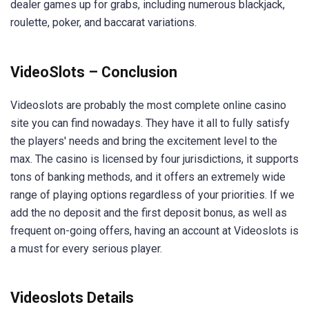
dealer games up for grabs, including numerous blackjack,
roulette, poker, and baccarat variations.
VideoSlots – Conclusion
Videoslots are probably the most complete online casino
site you can find nowadays. They have it all to fully satisfy
the players' needs and bring the excitement level to the
max. The casino is licensed by four jurisdictions, it supports
tons of banking methods, and it offers an extremely wide
range of playing options regardless of your priorities. If we
add the no deposit and the first deposit bonus, as well as
frequent on-going offers, having an account at Videoslots is
a must for every serious player.
Videoslots Details