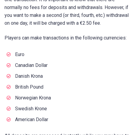
normally no fees for deposits and withdrawals. However, if
you want to make a second (or third, fourth, etc.) withdrawal
on one day, it will be charged with a €2.50 fee.
Players can make transactions in the following currencies:
Euro
Canadian Dollar
Danish Krona
British Pound
Norwegian Krona
Swedish Krone
American Dollar