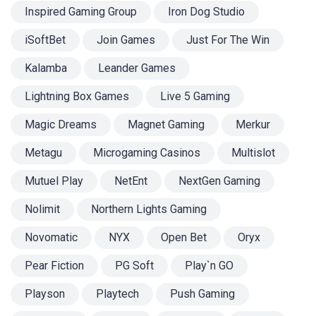
Inspired Gaming Group
Iron Dog Studio
iSoftBet
Join Games
Just For The Win
Kalamba
Leander Games
Lightning Box Games
Live 5 Gaming
Magic Dreams
Magnet Gaming
Merkur
Metagu
Microgaming Casinos
Multislot
Mutuel Play
NetEnt
NextGen Gaming
Nolimit
Northern Lights Gaming
Novomatic
NYX
Open Bet
Oryx
Pear Fiction
PG Soft
Play`n GO
Playson
Playtech
Push Gaming