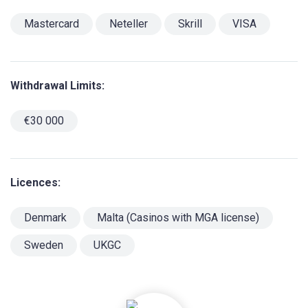
Mastercard
Neteller
Skrill
VISA
Withdrawal Limits:
€30 000
Licences:
Denmark
Malta (Casinos with MGA license)
Sweden
UKGC