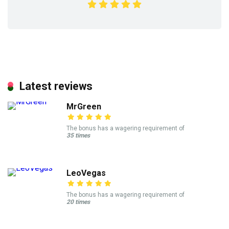
Latest reviews
MrGreen
The bonus has a wagering requirement of
35 times
LeoVegas
The bonus has a wagering requirement of
20 times