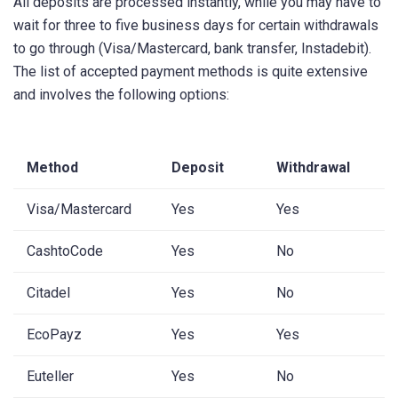
All deposits are processed instantly, while you may have to
wait for three to five business days for certain withdrawals
to go through (Visa/Mastercard, bank transfer, Instadebit).
The list of accepted payment methods is quite extensive
and involves the following options:
Method
Deposit
Withdrawal
Visa/Mastercard
Yes
Yes
CashtoCode
Yes
No
Citadel
Yes
No
EcoPayz
Yes
Yes
Euteller
Yes
No