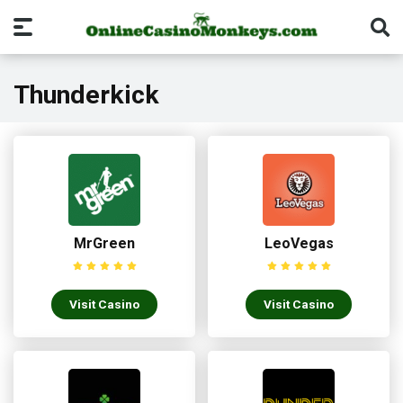
Thunderkick
MrGreen
LeoVegas
Visit Casino
Visit Casino