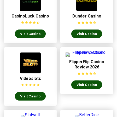
CasinoLuck Casino
Dunder Casino
Visit Casino
Visit Casino
FlipperFlip Casino
Review 2026
Videoslots
Visit Casino
Visit Casino