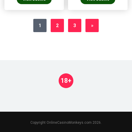
1
2
3
»
18+
Copyright OnlineCasinoMonkeys.com 2026.