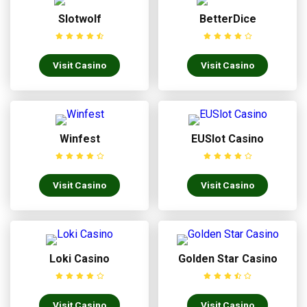
Slotwolf
BetterDice
Visit Casino
Visit Casino
Winfest
EUSlot Casino
Visit Casino
Visit Casino
Loki Casino
Golden Star Casino
Visit Casino
Visit Casino