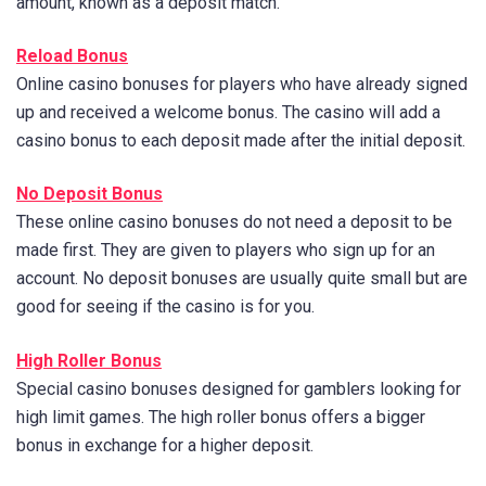
amount, known as a deposit match.
Reload Bonus
Online casino bonuses for players who have already signed
up and received a welcome bonus. The casino will add a
casino bonus to each deposit made after the initial deposit.
No Deposit Bonus
These online casino bonuses do not need a deposit to be
made first. They are given to players who sign up for an
account. No deposit bonuses are usually quite small but are
good for seeing if the casino is for you.
High Roller Bonus
Special casino bonuses designed for gamblers looking for
high limit games. The high roller bonus offers a bigger
bonus in exchange for a higher deposit.