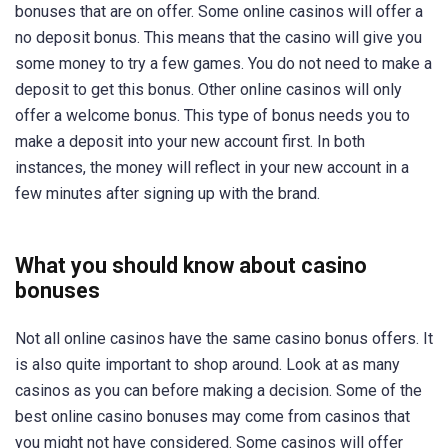
bonuses that are on offer. Some online casinos will offer a
no deposit bonus. This means that the casino will give you
some money to try a few games. You do not need to make a
deposit to get this bonus. Other online casinos will only
offer a welcome bonus. This type of bonus needs you to
make a deposit into your new account first. In both
instances, the money will reflect in your new account in a
few minutes after signing up with the brand.
What you should know about casino
bonuses
Not all online casinos have the same casino bonus offers. It
is also quite important to shop around. Look at as many
casinos as you can before making a decision. Some of the
best online casino bonuses may come from casinos that
you might not have considered. Some casinos will offer