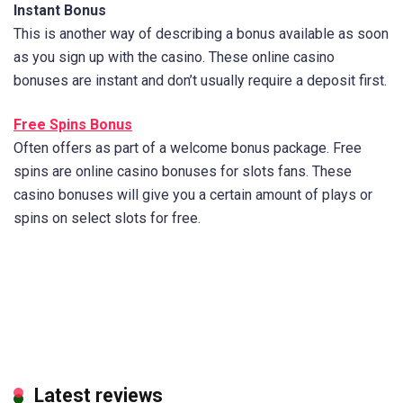
Instant Bonus
This is another way of describing a bonus available as soon
as you sign up with the casino. These online casino
bonuses are instant and don’t usually require a deposit first.
Free Spins Bonus
Often offers as part of a welcome bonus package. Free
spins are online casino bonuses for slots fans. These
casino bonuses will give you a certain amount of plays or
spins on select slots for free.
Latest reviews