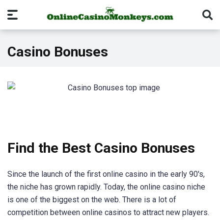
Casino Bonuses
Find the Best Casino Bonuses
Since the launch of the first online casino in the early 90's,
the niche has grown rapidly. Today, the online casino niche
is one of the biggest on the web. There is a lot of
competition between online casinos to attract new players.