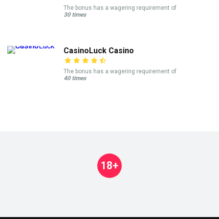
The bonus has a wagering requirement of
30 times
CasinoLuck Casino
The bonus has a wagering requirement of
40 times
18+