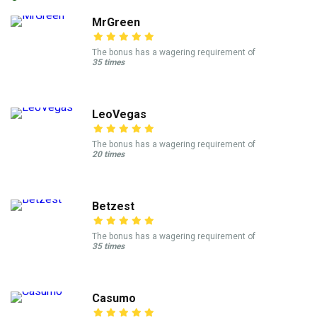
MrGreen
The bonus has a wagering requirement of
35 times
LeoVegas
The bonus has a wagering requirement of
20 times
Betzest
The bonus has a wagering requirement of
35 times
Casumo