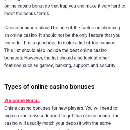
online casino bonuses that trap you and make it very hard to
meet the bonus terms.
Casino bonuses should be one of the factors in choosing
an online casino. It should not be the only feature that you
consider. It is a good idea to make a list of top casinos.
This list should also include the best online casino
bonuses. However, the list should also look at other
features such as games, banking, support, and security.
Types of online casino bonuses
Welcome Bonus
Online casino bonuses for new players. You will need to
sign up and make a deposit to get this casino bonus. The
casino will usually match your deposit with the same