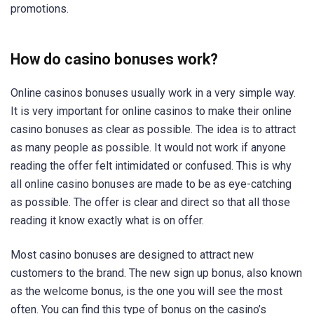
promotions.
How do casino bonuses work?
Online casinos bonuses usually work in a very simple way.
It is very important for online casinos to make their online
casino bonuses as clear as possible. The idea is to attract
as many people as possible. It would not work if anyone
reading the offer felt intimidated or confused. This is why
all online casino bonuses are made to be as eye-catching
as possible. The offer is clear and direct so that all those
reading it know exactly what is on offer.
Most casino bonuses are designed to attract new
customers to the brand. The new sign up bonus, also known
as the welcome bonus, is the one you will see the most
often. You can find this type of bonus on the casino’s