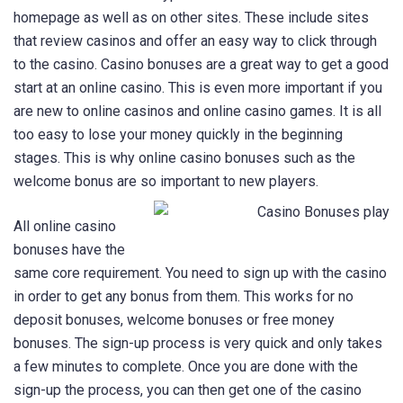
homepage as well as on other sites. These include sites
that review casinos and offer an easy way to click through
to the casino. Casino bonuses are a great way to get a good
start at an online casino. This is even more important if you
are new to online casinos and online casino games. It is all
too easy to lose your money quickly in the beginning
stages. This is why online casino bonuses such as the
welcome bonus are so important to new players.
All online casino
bonuses have the
same core requirement. You need to sign up with the casino
in order to get any bonus from them. This works for no
deposit bonuses, welcome bonuses or free money
bonuses. The sign-up process is very quick and only takes
a few minutes to complete. Once you are done with the
sign-up the process, you can then get one of the casino