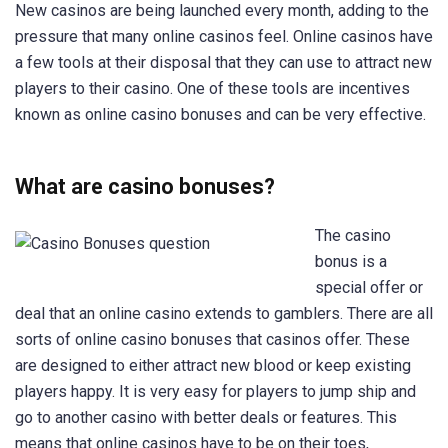
New casinos are being launched every month, adding to the
pressure that many online casinos feel. Online casinos have
a few tools at their disposal that they can use to attract new
players to their casino. One of these tools are incentives
known as online casino bonuses and can be very effective.
What are casino bonuses?
The casino
bonus is a
special offer or
deal that an online casino extends to gamblers. There are all
sorts of online casino bonuses that casinos offer. These
are designed to either attract new blood or keep existing
players happy. It is very easy for players to jump ship and
go to another casino with better deals or features. This
means that online casinos have to be on their toes,