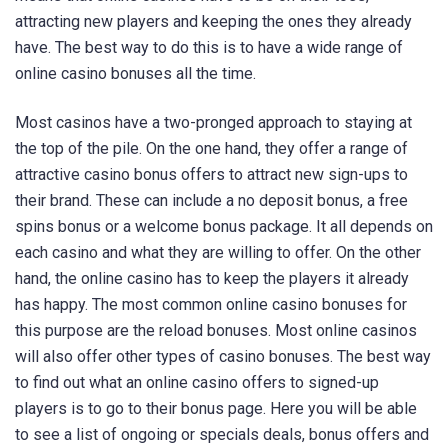
attracting new players and keeping the ones they already
have. The best way to do this is to have a wide range of
online casino bonuses all the time.
Most casinos have a two-pronged approach to staying at
the top of the pile. On the one hand, they offer a range of
attractive casino bonus offers to attract new sign-ups to
their brand. These can include a no deposit bonus, a free
spins bonus or a welcome bonus package. It all depends on
each casino and what they are willing to offer. On the other
hand, the online casino has to keep the players it already
has happy. The most common online casino bonuses for
this purpose are the reload bonuses. Most online casinos
will also offer other types of casino bonuses. The best way
to find out what an online casino offers to signed-up
players is to go to their bonus page. Here you will be able
to see a list of ongoing or specials deals, bonus offers and