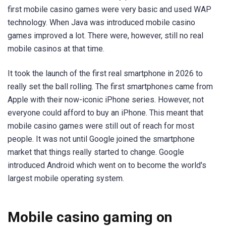
first mobile casino games were very basic and used WAP
technology. When Java was introduced mobile casino
games improved a lot. There were, however, still no real
mobile casinos at that time.
It took the launch of the first real smartphone in 2026 to
really set the ball rolling. The first smartphones came from
Apple with their now-iconic iPhone series. However, not
everyone could afford to buy an iPhone. This meant that
mobile casino games were still out of reach for most
people. It was not until Google joined the smartphone
market that things really started to change. Google
introduced Android which went on to become the world's
largest mobile operating system.
Mobile casino gaming on