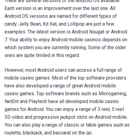
There are several versions of the Android OS available.
Each version is an improvement over the last one. All
Android OS versions are named for different types of
candy. Jelly Bean, Kit Kat, and Lollipop are just a few
examples. The latest version is Android Nougat or Android
7. Your ability to enjoy Android mobile casinos depends on
which system you are currently running. Some of the older
ones are quite limited in this regard.
However, most Android users can access a full range of
mobile casino games. Most of the top software providers
have also developed a range of great Android mobile
casino games. Top software brands such as Microgaming,
NetEnt and Playtech have all developed mobile casino
games for Android. You can enjoy a range of 3 reel, 5 reel
3D video and progressive jackpot slots on Android mobile.
You can also play a range of classic or table games such as
roulette, blackjack, and baccarat on the go.