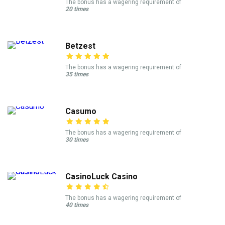
The bonus has a wagering requirement of
20 times
Betzest
The bonus has a wagering requirement of
35 times
Casumo
The bonus has a wagering requirement of
30 times
CasinoLuck Casino
The bonus has a wagering requirement of
40 times