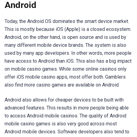
Android
Today, the Android OS dominates the smart device market.
This is mostly because iOS (Apple) is a closed ecosystem.
Android, on the other hand, is open source and is used by
many different mobile device brands. The system is also
used by many app developers. In other words, more people
have access to Android than iOS. This also has a big impact
on mobile casino games. While some online casinos only
offer iOS mobile casino apps, most offer both. Gamblers
also find more casino games are available on Android.
Android also allows for cheaper devices to be built with
advanced features. This results in more people being able
to access Android mobile casinos. The quality of Android
mobile casino games is also very good across most
Android mobile devices. Software developers also tend to