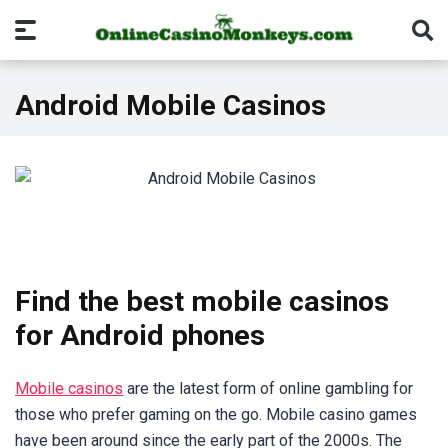
Android Mobile Casinos
Find the best mobile casinos
for Android phones
Mobile casinos
are the latest form of online gambling for
those who prefer gaming on the go. Mobile casino games
have been around since the early part of the 2000s. The