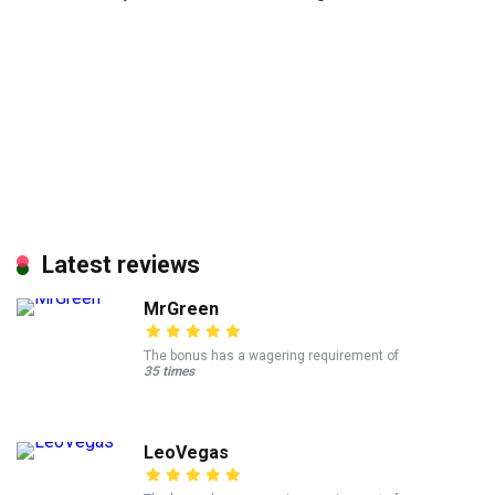
Latest reviews
MrGreen
The bonus has a wagering requirement of
35 times
LeoVegas