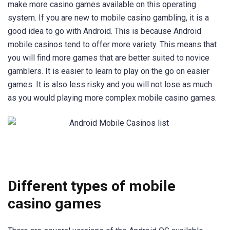
make more casino games available on this operating
system. If you are new to mobile casino gambling, it is a
good idea to go with Android. This is because Android
mobile casinos tend to offer more variety. This means that
you will find more games that are better suited to novice
gamblers. It is easier to learn to play on the go on easier
games. It is also less risky and you will not lose as much
as you would playing more complex mobile casino games.
Different types of mobile
casino games