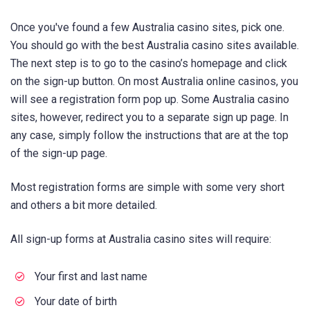
Once you've found a few Australia casino sites, pick one.
You should go with the best Australia casino sites available.
The next step is to go to the casino’s homepage and click
on the sign-up button. On most Australia online casinos, you
will see a registration form pop up. Some Australia casino
sites, however, redirect you to a separate sign up page. In
any case, simply follow the instructions that are at the top
of the sign-up page.
Most registration forms are simple with some very short
and others a bit more detailed.
All sign-up forms at Australia casino sites will require:
Your first and last name
Your date of birth