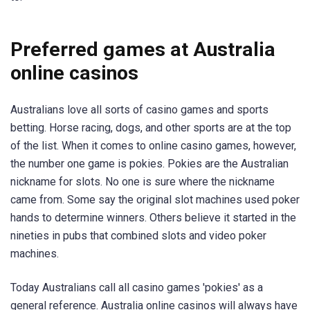
Preferred games at Australia
online casinos
Australians love all sorts of casino games and sports
betting. Horse racing, dogs, and other sports are at the top
of the list. When it comes to online casino games, however,
the number one game is pokies. Pokies are the Australian
nickname for slots. No one is sure where the nickname
came from. Some say the original slot machines used poker
hands to determine winners. Others believe it started in the
nineties in pubs that combined slots and video poker
machines.
Today Australians call all casino games 'pokies' as a
general reference. Australia online casinos will always have