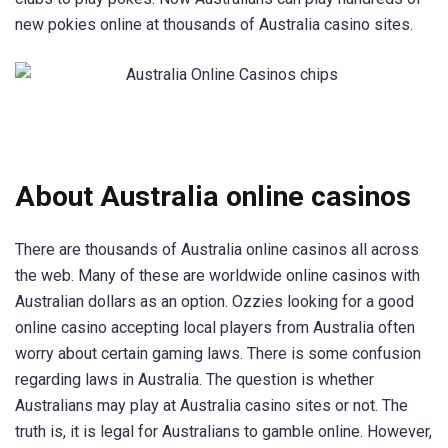
new pokies online at thousands of Australia casino sites.
About Australia online casinos
There are thousands of Australia online casinos all across
the web. Many of these are worldwide online casinos with
Australian dollars as an option. Ozzies looking for a good
online casino accepting local players from Australia often
worry about certain gaming laws. There is some confusion
regarding laws in Australia. The question is whether
Australians may play at Australia casino sites or not. The
truth is, it is legal for Australians to gamble online. However,