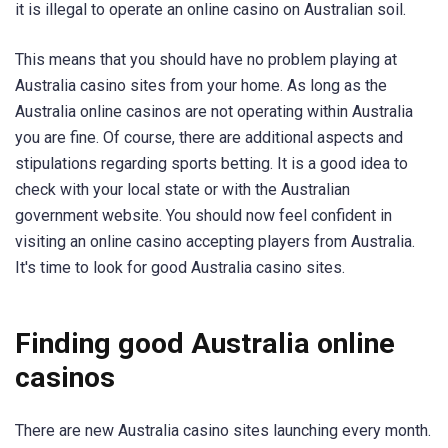
it is illegal to operate an online casino on Australian soil.
This means that you should have no problem playing at
Australia casino sites from your home. As long as the
Australia online casinos are not operating within Australia
you are fine. Of course, there are additional aspects and
stipulations regarding sports betting. It is a good idea to
check with your local state or with the Australian
government website. You should now feel confident in
visiting an online casino accepting players from Australia.
It's time to look for good Australia casino sites.
Finding good Australia online
casinos
There are new Australia casino sites launching every month.