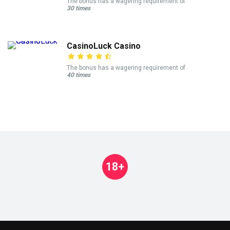
The bonus has a wagering requirement of
30 times
CasinoLuck Casino
The bonus has a wagering requirement of
40 times
18+