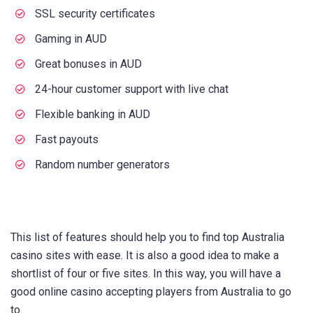
SSL security certificates
Gaming in AUD
Great bonuses in AUD
24-hour customer support with live chat
Flexible banking in AUD
Fast payouts
Random number generators
This list of features should help you to find top Australia
casino sites with ease. It is also a good idea to make a
shortlist of four or five sites. In this way, you will have a
good online casino accepting players from Australia to go
to.