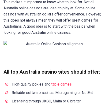
This makes it important to know what to look for. Not all
Australia online casinos are ideal to play at. Some online
casinos with Australian dollars offer convenience. However,
this does not always mean they will offer great games for
Australians. A good idea is to start with the basics when
looking for good Australia online casinos.
All top Australia casino sites should offer:
High-quality pokies and
table games
Reliable software such as Microgaming or NetEnt
Licensing through UKGC, Malta or Gibraltar