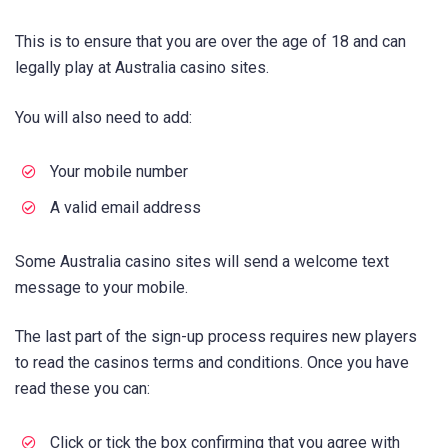
This is to ensure that you are over the age of 18 and can
legally play at Australia casino sites.
You will also need to add:
Your mobile number
A valid email address
Some Australia casino sites will send a welcome text
message to your mobile.
The last part of the sign-up process requires new players
to read the casinos terms and conditions. Once you have
read these you can:
Click or tick the box confirming that you agree with