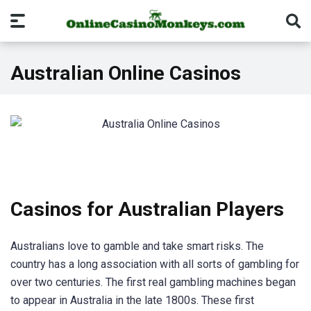
Australian Online Casinos
Casinos for Australian Players
Australians love to gamble and take smart risks. The
country has a long association with all sorts of gambling for
over two centuries. The first real gambling machines began
to appear in Australia in the late 1800s. These first