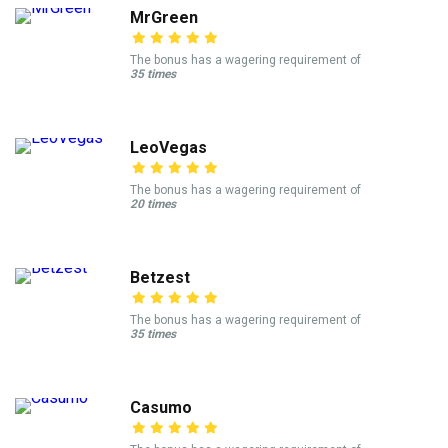
MrGreen
The bonus has a wagering requirement of
35 times
LeoVegas
The bonus has a wagering requirement of
20 times
Betzest
The bonus has a wagering requirement of
35 times
Casumo