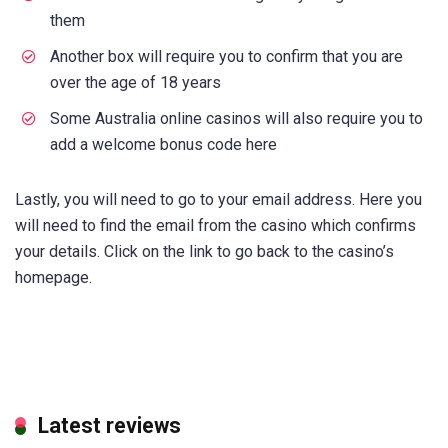
them
Another box will require you to confirm that you are
over the age of 18 years
Some Australia online casinos will also require you to
add a welcome bonus code here
Lastly, you will need to go to your email address. Here you
will need to find the email from the casino which confirms
your details. Click on the link to go back to the casino’s
homepage.
Latest reviews