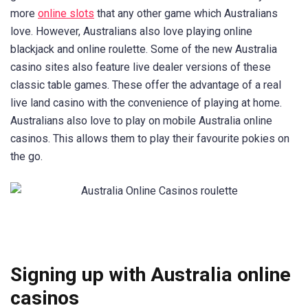
more
online slots
that any other game which Australians
love. However, Australians also love playing online
blackjack and online roulette. Some of the new Australia
casino sites also feature live dealer versions of these
classic table games. These offer the advantage of a real
live land casino with the convenience of playing at home.
Australians also love to play on mobile Australia online
casinos. This allows them to play their favourite pokies on
the go.
Signing up with Australia online
casinos