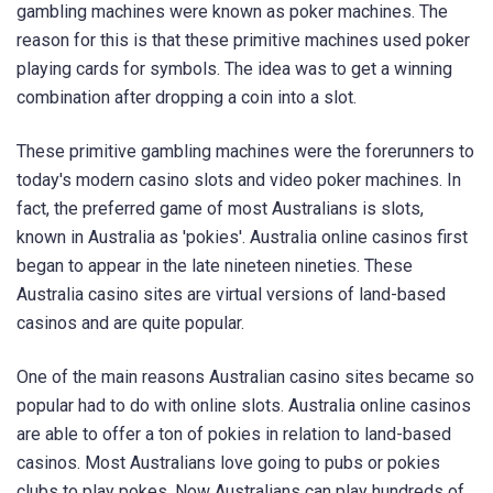
gambling machines were known as poker machines. The
reason for this is that these primitive machines used poker
playing cards for symbols. The idea was to get a winning
combination after dropping a coin into a slot.
These primitive gambling machines were the forerunners to
today's modern casino slots and video poker machines. In
fact, the preferred game of most Australians is slots,
known in Australia as 'pokies'. Australia online casinos first
began to appear in the late nineteen nineties. These
Australia casino sites are virtual versions of land-based
casinos and are quite popular.
One of the main reasons Australian casino sites became so
popular had to do with online slots. Australia online casinos
are able to offer a ton of pokies in relation to land-based
casinos. Most Australians love going to pubs or pokies
clubs to play pokes. Now Australians can play hundreds of