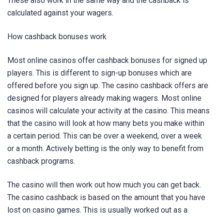
These also work in the same way and the cashback is
calculated against your wagers.
How cashback bonuses work
Most online casinos offer cashback bonuses for signed up
players. This is different to sign-up bonuses which are
offered before you sign up. The casino cashback offers are
designed for players already making wagers. Most online
casinos will calculate your activity at the casino. This means
that the casino will look at how many bets you make within
a certain period. This can be over a weekend, over a week
or a month. Actively betting is the only way to benefit from
cashback programs.
The casino will then work out how much you can get back.
The casino cashback is based on the amount that you have
lost on casino games. This is usually worked out as a