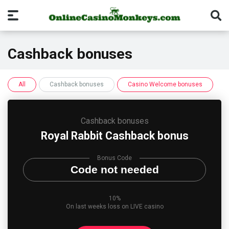
Cashback bonuses
All
Cashback bonuses
Casino Welcome bonuses
Cashback bonuses
Royal Rabbit Cashback bonus
Bonus Code
Code not needed
10%
On last weeks loss on LIVE casino