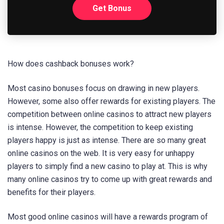
Get Bonus
How does cashback bonuses work?
Most casino bonuses focus on drawing in new players.
However, some also offer rewards for existing players. The
competition between online casinos to attract new players
is intense. However, the competition to keep existing
players happy is just as intense. There are so many great
online casinos on the web. It is very easy for unhappy
players to simply find a new casino to play at. This is why
many online casinos try to come up with great rewards and
benefits for their players.
Most good online casinos will have a rewards program of