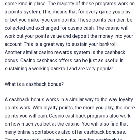
some kind in place. The majority of these programs work on
a points system. This means that for every game you play
or bet you make, you earn points. These points can then be
collected and exchanged for casino cash. The casino will
work out your points value and deposit the money into your
account. This is a great way to sustain your bankroll.
Another similar casino rewards system is the cashback
bonus. Casino cashback offers can be just as useful in
sustaining a working bankroll and are very popular.
What is a cashback bonus?
A cashback bonus works in a similar way to the way loyalty
points work. With loyalty points, the more you play, the more
points you will earn. Casino cashback programs also work
on how much you bet at the casino. You will also find that
many online sportsbooks also offer cashback bonuses.