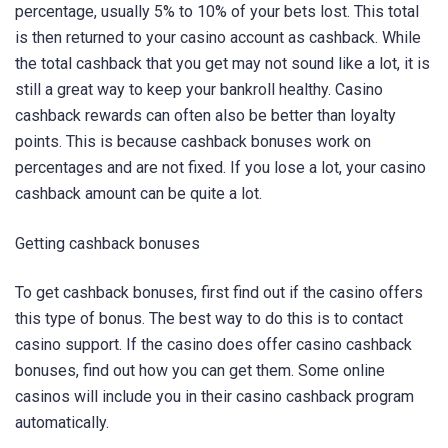
percentage, usually 5% to 10% of your bets lost. This total
is then returned to your casino account as cashback. While
the total cashback that you get may not sound like a lot, it is
still a great way to keep your bankroll healthy. Casino
cashback rewards can often also be better than loyalty
points. This is because cashback bonuses work on
percentages and are not fixed. If you lose a lot, your casino
cashback amount can be quite a lot.
Getting cashback bonuses
To get cashback bonuses, first find out if the casino offers
this type of bonus. The best way to do this is to contact
casino support. If the casino does offer casino cashback
bonuses, find out how you can get them. Some online
casinos will include you in their casino cashback program
automatically.