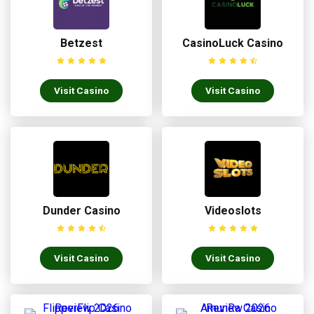
Betzest
CasinoLuck Casino
Visit Casino
Visit Casino
Dunder Casino
Videoslots
Visit Casino
Visit Casino