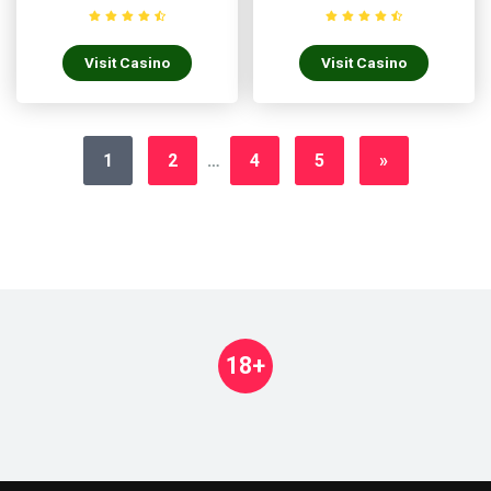
Visit Casino
Visit Casino
1
2
…
4
5
»
18+