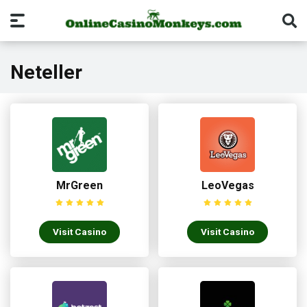
Neteller
MrGreen
LeoVegas
Visit Casino
Visit Casino