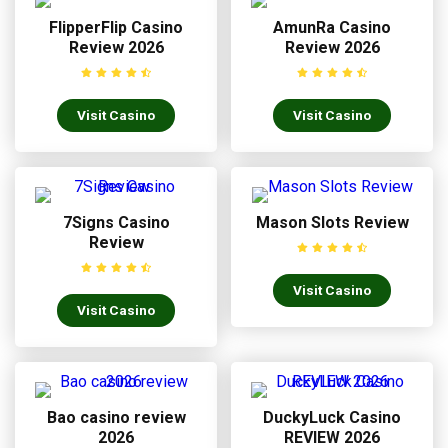
FlipperFlip Casino
AmunRa Casino
Review 2026
Review 2026
Visit Casino
Visit Casino
7Signs Casino
Mason Slots Review
Review
Visit Casino
Visit Casino
Bao casino review
DuckyLuck Casino
2026
REVIEW 2026