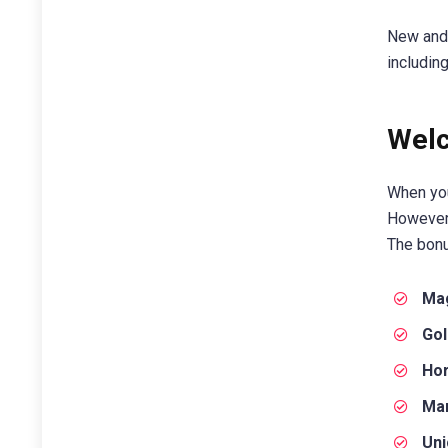
New and 
includin
Welc
When you
However,
The bonu
Mag
Gol
Ho
Man
Uni