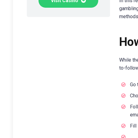
Visit Casino
In this 
gambling
methods,
How
While th
to-follo
Go 
Cho
Fol
ema
Fil