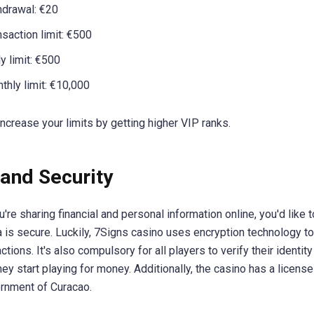
hdrawal: €20
nsaction limit: €500
ly limit: €500
thly limit: €10,000
increase your limits by getting higher VIP ranks.
and Security
're sharing financial and personal information online, you'd like 
a is secure. Luckily, 7Signs casino uses encryption technology to
actions. It's also compulsory for all players to verify their identit
hey start playing for money. Additionally, the casino has a licens
rnment of Curacao.