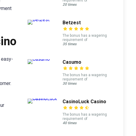
r
requirement of
20 times
ayment
Betzest
The bonus has a wagering
sino
requirement of
35 times
w easy-
Casumo
The bonus has a wagering
requirement of
orner.
30 times
CasinoLuck Casino
our
The bonus has a wagering
requirement of
40 times