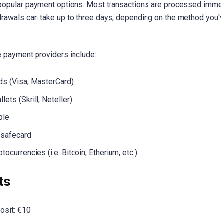
popular payment options. Most transactions are processed imme
drawals can take up to three days, depending on the method you'
e payment providers include:
ds (Visa, MasterCard)
lets (Skrill, Neteller)
ple
safecard
tocurrencies (i.e. Bitcoin, Etherium, etc.)
ts
osit: €10