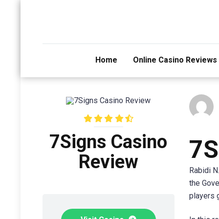
Home
Online Casino Reviews
7Signs Casino
7S
Review
Rabidi N
the Gove
players 