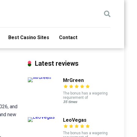
Best Casino Sites
Contact
Latest reviews
MrGreen
The bonus has a wagering
requirement of
35 times
026, and
 and new
LeoVegas
The bonus has a wagering