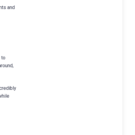
ents and
 to
around,
ncredibly
while