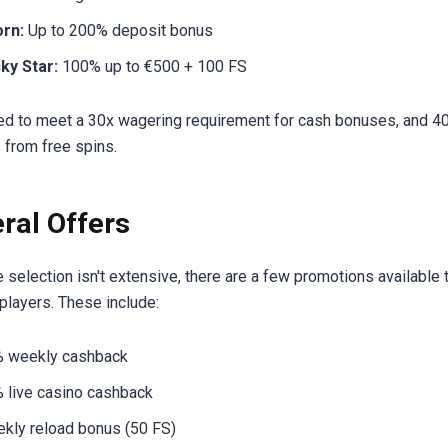
rn:
Up to 200% deposit bonus
ky Star:
100% up to €500 + 100 FS
eed to meet a 30x wagering requirement for cash bonuses, and 4
 from free spins.
ral Offers
e selection isn't extensive, there are a few promotions available 
 players. These include:
 weekly cashback
 live casino cashback
kly reload bonus (50 FS)