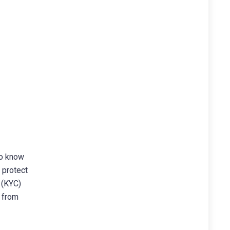
to know
 protect
y (KYC)
e from