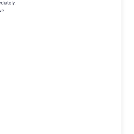
diately,
ve