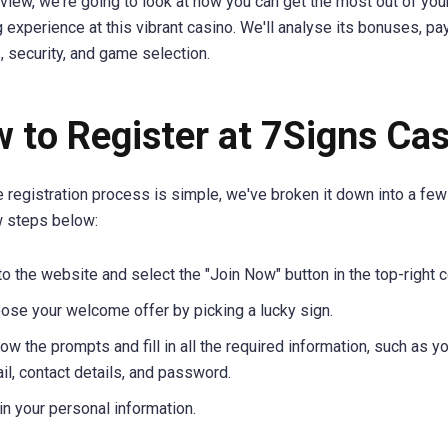
review, we're going to look at how you can get the most out of you
 experience at this vibrant casino. We'll analyse its bonuses, p
 security, and game selection.
 to Register at 7Signs Ca
e registration process is simple, we've broken it down into a fe
w steps below:
to the website and select the "Join Now" button in the top-right c
ose your welcome offer by picking a lucky sign.
low the prompts and fill in all the required information, such as y
il, contact details, and password.
l in your personal information.