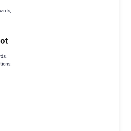
wards,
ot
rds.
tions.