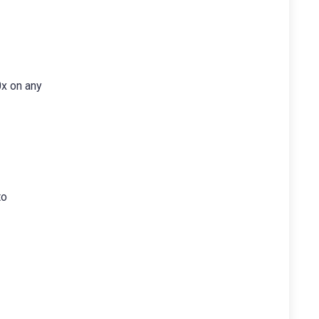
0x on any
to