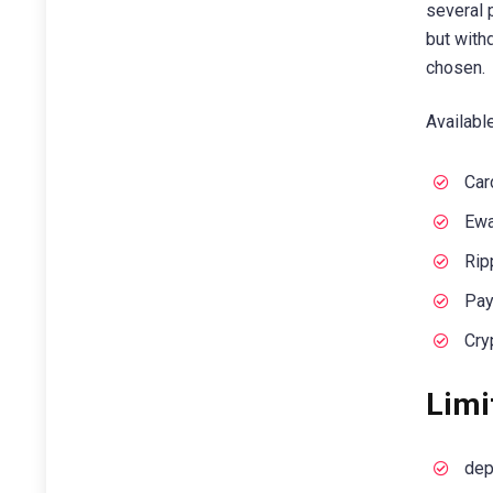
several 
but with
chosen.
Availabl
Car
Ewal
Rip
Pay
Cryp
Limi
dep