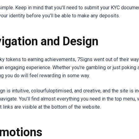
t simple. Keep in mind that you'll need to submit your KYC docum
your identity before you'll be able to make any deposits.
igation and Design
ky tokens to earning achievements, 7Signs went out of their way
an engaging experience. Whether you're gambling or just poking 
ng you do will feel rewarding in some way.
n is intuitive, colourfuloptimised, and creative, and the site is i
navigate. You'll find almost everything you need in the top menu, 
 links are visible at the bottom of the website.
motions