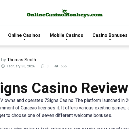
Online Casinos
Mobile Casinos
Casino Bonuses
by
Thomas Smith
February 30, 2026
0
656
igns Casino Review
.V. owns and operates 7Signs Casino. The platform launched in 2
rnment of Curacao licenses it. It offers various exciting games,
get to choose one of seven different welcome bonuses.