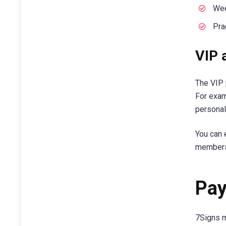
Wee
Pra
VIP 
The VIP 
For exam
personal
You can 
members
Pa
7Signs m