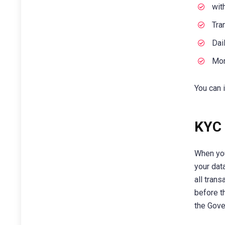
wit
Tra
Dai
Mon
You can 
KYC 
When you
your dat
all trans
before t
the Gove