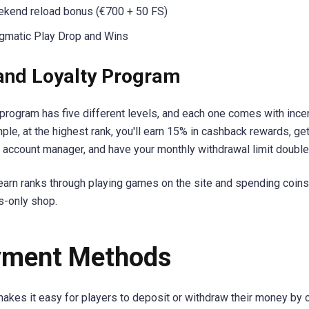
kend reload bonus (€700 + 50 FS)
gmatic Play Drop and Wins
and Loyalty Program
program has five different levels, and each one comes with ince
ple, at the highest rank, you'll earn 15% in cashback rewards, get
 account manager, and have your monthly withdrawal limit double
earn ranks through playing games on the site and spending coins 
-only shop.
yment Methods
akes it easy for players to deposit or withdraw their money by 