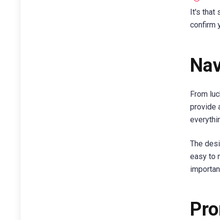
It's tha
confirm 
Nav
From luc
provide 
everythi
The desig
easy to 
important
Pro