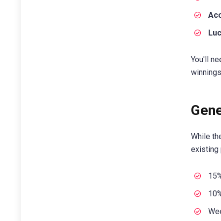
Aco
Luc
You'll n
winnings
Gene
While th
existing
15%
10%
Wee