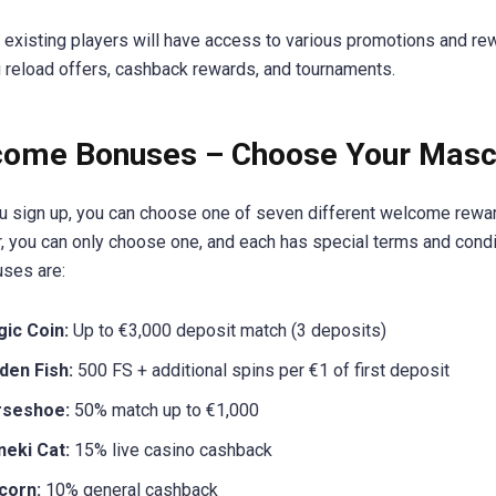
existing players will have access to various promotions and re
g reload offers, cashback rewards, and tournaments.
ome Bonuses – Choose Your Masc
 sign up, you can choose one of seven different welcome rewa
 you can only choose one, and each has special terms and condi
ses are:
ic Coin:
Up to €3,000 deposit match (3 deposits)
den Fish:
500 FS + additional spins per €1 of first deposit
rseshoe:
50% match up to €1,000
eki Cat:
15% live casino cashback
corn:
10% general cashback