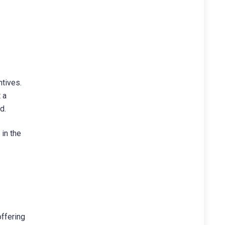
ntives.
 a
d.
in the
offering