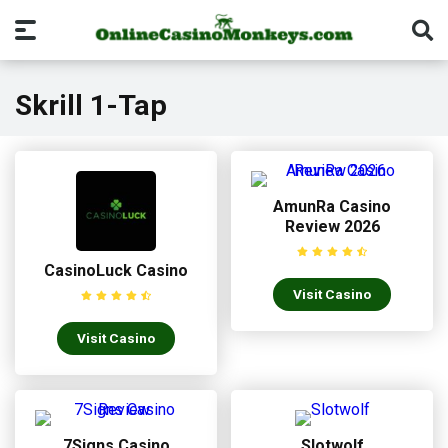
Skrill 1-Tap
AmunRa Casino
Review 2026
CasinoLuck Casino
Visit Casino
Visit Casino
7Signs Casino
Slotwolf