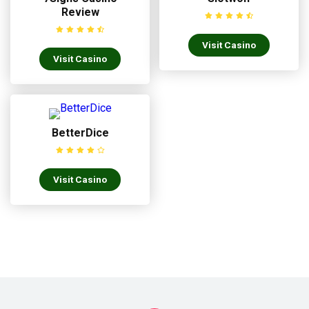
Review
Visit Casino
Visit Casino
BetterDice
Visit Casino