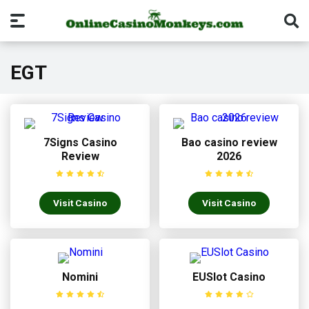
EGT
7Signs Casino
Bao casino review
Review
2026
Visit Casino
Visit Casino
Nomini
EUSlot Casino