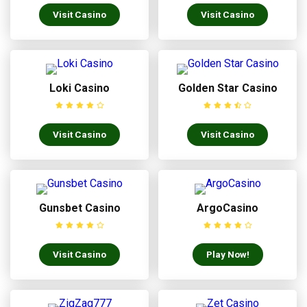
Visit Casino
Visit Casino
Loki Casino
Golden Star Casino
Visit Casino
Visit Casino
Gunsbet Casino
ArgoCasino
Visit Casino
Play Now!