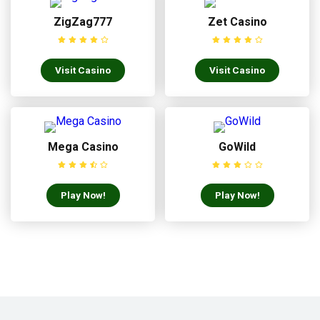
ZigZag777
Zet Casino
Visit Casino
Visit Casino
Mega Casino
GoWild
Play Now!
Play Now!