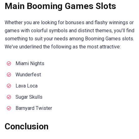
Main Booming Games Slots
Whether you are looking for bonuses and flashy winnings or
games with colorful symbols and distinct themes, you'll find
something to suit your needs among Booming Games slots.
We've underlined the following as the most attractive:
Miami Nights
Wunderfest
Lava Loca
Sugar Skulls
Barnyard Twister
Conclusion