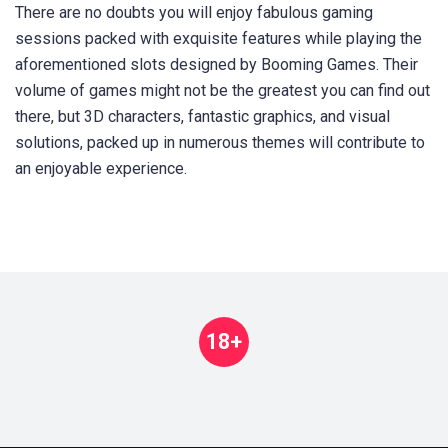
There are no doubts you will enjoy fabulous gaming
sessions packed with exquisite features while playing the
aforementioned slots designed by Booming Games. Their
volume of games might not be the greatest you can find out
there, but 3D characters, fantastic graphics, and visual
solutions, packed up in numerous themes will contribute to
an enjoyable experience.
18+