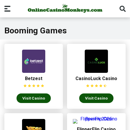
Booming Games
Betzest
CasinoLuck Casino
Visit Casino
Visit Casino
FlipperFlip Casino