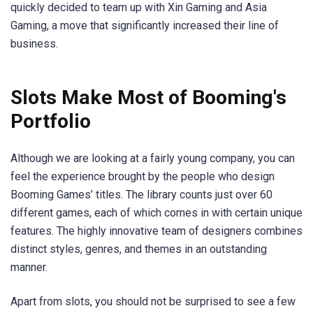
quickly decided to team up with Xin Gaming and Asia
Gaming, a move that significantly increased their line of
business.
Slots Make Most of Booming's
Portfolio
Although we are looking at a fairly young company, you can
feel the experience brought by the people who design
Booming Games’ titles. The library counts just over 60
different games, each of which comes in with certain unique
features. The highly innovative team of designers combines
distinct styles, genres, and themes in an outstanding
manner.
Apart from slots, you should not be surprised to see a few