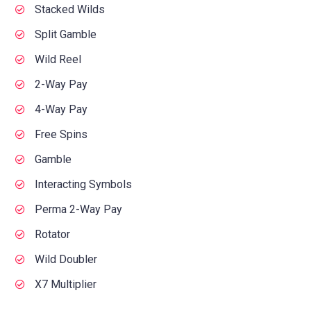
Stacked Wilds
Split Gamble
Wild Reel
2-Way Pay
4-Way Pay
Free Spins
Gamble
Interacting Symbols
Perma 2-Way Pay
Rotator
Wild Doubler
X7 Multiplier