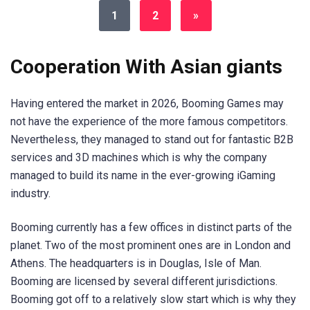
1
2
»
Cooperation With Asian giants
Having entered the market in 2026, Booming Games may
not have the experience of the more famous competitors.
Nevertheless, they managed to stand out for fantastic B2B
services and 3D machines which is why the company
managed to build its name in the ever-growing iGaming
industry.
Booming currently has a few offices in distinct parts of the
planet. Two of the most prominent ones are in London and
Athens. The headquarters is in Douglas, Isle of Man.
Booming are licensed by several different jurisdictions.
Booming got off to a relatively slow start which is why they