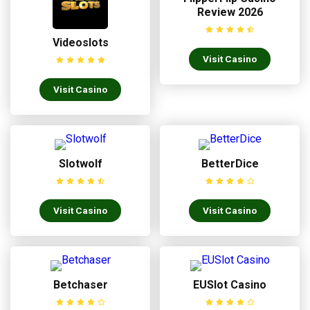
Review 2026
Videoslots
Visit Casino
Visit Casino
Slotwolf
BetterDice
Visit Casino
Visit Casino
Betchaser
EUSlot Casino