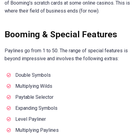
of Booming's scratch cards at some online casinos. This is
where their field of business ends (for now).
Booming & Special Features
Paylines go from 1 to 50. The range of special features is
beyond impressive and involves the following extras:
Double Symbols
Multiplying Wilds
Paytable Selector
Expanding Symbols
Level Payliner
Multiplying Paylines