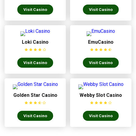
Visit Casino
Visit Casino
Loki Casino
EmuCasino
Visit Casino
Visit Casino
Golden Star Casino
Webby Slot Casino
Visit Casino
Visit Casino