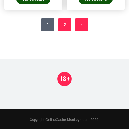
1
2
»
18+
Copyright OnlineCasinoMonkeys.com 2026.