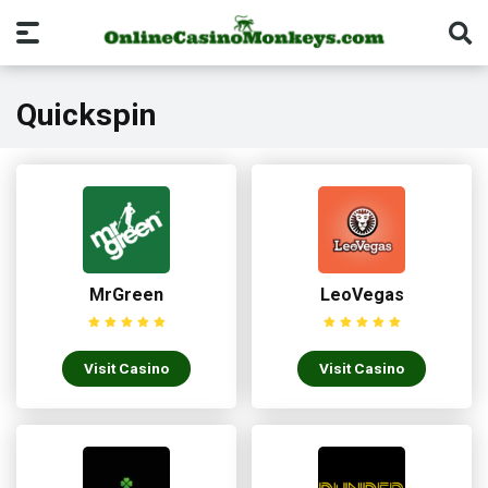
Quickspin
MrGreen
LeoVegas
Visit Casino
Visit Casino