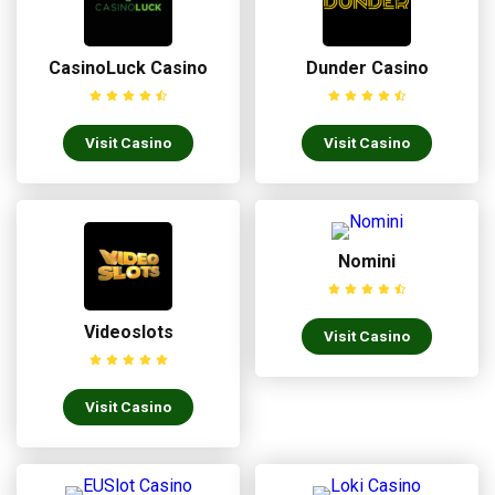
CasinoLuck Casino
Dunder Casino
Visit Casino
Visit Casino
Nomini
Videoslots
Visit Casino
Visit Casino