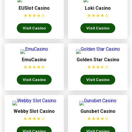
EUSlot Casino
Loki Casino
Visit Casino
Visit Casino
EmuCasino
Golden Star Casino
Visit Casino
Visit Casino
Webby Slot Casino
Gunsbet Casino
Visit Casino
Visit Casino