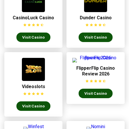
CasinoLuck Casino
Dunder Casino
Visit Casino
Visit Casino
FlipperFlip Casino
Review 2026
Videoslots
Visit Casino
Visit Casino