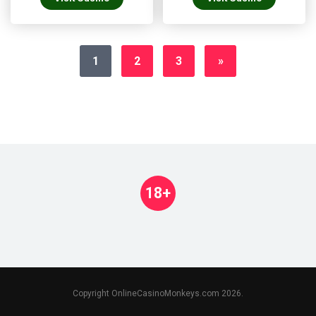
1
2
3
»
18+
Copyright OnlineCasinoMonkeys.com 2026.