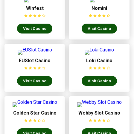
Winfest
Nomini
Visit Casino
Visit Casino
EUSlot Casino
Loki Casino
Visit Casino
Visit Casino
Golden Star Casino
Webby Slot Casino
Visit Casino
Visit Casino