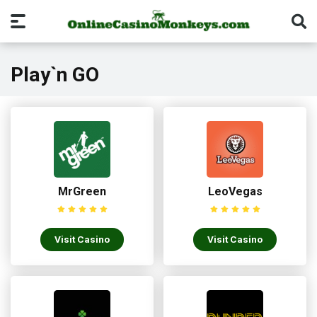
Play`n GO
MrGreen
LeoVegas
Visit Casino
Visit Casino