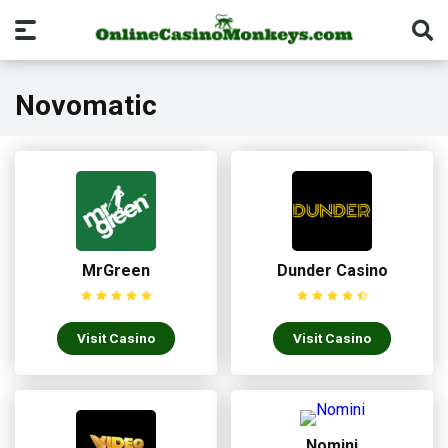
Novomatic
MrGreen
Dunder Casino
Visit Casino
Visit Casino
Nomini