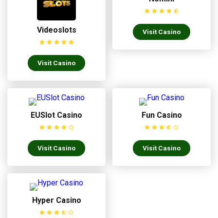
Videoslots
Visit Casino
Visit Casino
EUSlot Casino
Fun Casino
Visit Casino
Visit Casino
Hyper Casino