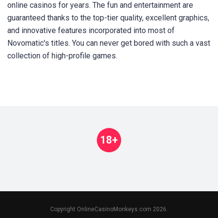
online casinos for years. The fun and entertainment are
guaranteed thanks to the top-tier quality, excellent graphics,
and innovative features incorporated into most of
Novomatic's titles. You can never get bored with such a vast
collection of high-profile games.
18+
Copyright OnlineCasinoMonkeys.com 2026.