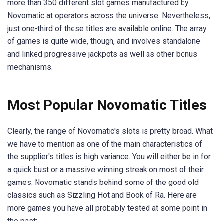
more than 350 different slot games manufactured by
Novomatic at operators across the universe. Nevertheless,
just one-third of these titles are available online. The array
of games is quite wide, though, and involves standalone
and linked progressive jackpots as well as other bonus
mechanisms.
Most Popular Novomatic Titles
Clearly, the range of Novomatic's slots is pretty broad. What
we have to mention as one of the main characteristics of
the supplier's titles is high variance. You will either be in for
a quick bust or a massive winning streak on most of their
games. Novomatic stands behind some of the good old
classics such as Sizzling Hot and Book of Ra. Here are
more games you have all probably tested at some point in
the past: