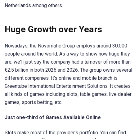
Netherlands among others.
Huge Growth over Years
Nowadays, the Novomatic Group employs around 30.000
people around the world. As a way to show how huge they
are, we'll just say the company had a turnover of more than
€2.5 billion in both 2026 and 2026. The group owns several
different companies. It's online and mobile branch is
Greentube International Entertainment Solutions. It creates
all kinds of games including slots, table games, live dealer
games, sports betting, etc.
Just one-third of Games Available Online
Slots make most of the provider’s portfolio. You can find