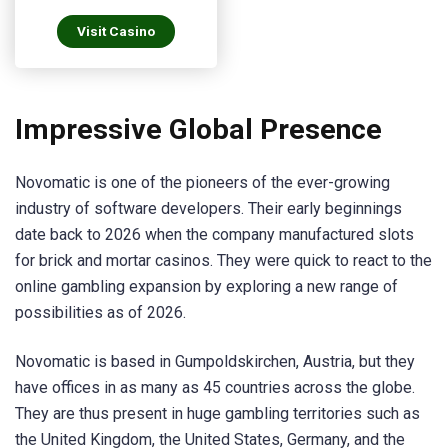
Visit Casino
Impressive Global Presence
Novomatic is one of the pioneers of the ever-growing
industry of software developers. Their early beginnings
date back to 2026 when the company manufactured slots
for brick and mortar casinos. They were quick to react to the
online gambling expansion by exploring a new range of
possibilities as of 2026.
Novomatic is based in Gumpoldskirchen, Austria, but they
have offices in as many as 45 countries across the globe.
They are thus present in huge gambling territories such as
the United Kingdom, the United States, Germany, and the