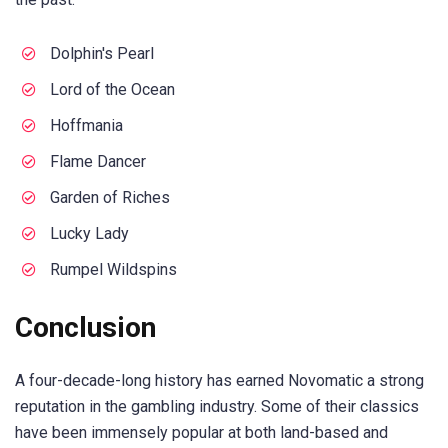
Dolphin's Pearl
Lord of the Ocean
Hoffmania
Flame Dancer
Garden of Riches
Lucky Lady
Rumpel Wildspins
Conclusion
A four-decade-long history has earned Novomatic a strong
reputation in the gambling industry. Some of their classics
have been immensely popular at both land-based and