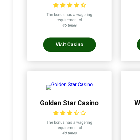
The bonus has a wagering
requirement of
45 times
Visit Casino
Golden Star Casino
W
The bonus has a wagering
requirement of
40 times