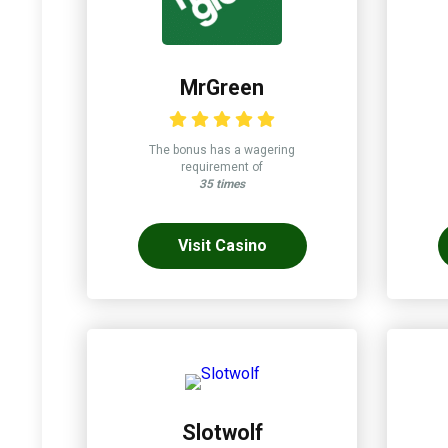
MrGreen
The bonus has a wagering
requirement of
35 times
Visit Casino
Slotwolf