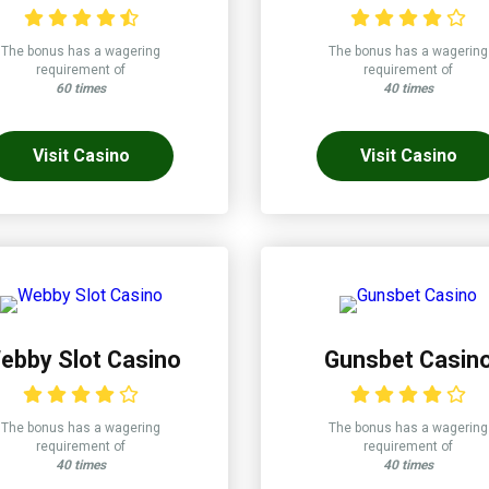
The bonus has a wagering
The bonus has a wagering
requirement of
requirement of
60 times
40 times
Visit Casino
Visit Casino
ebby Slot Casino
Gunsbet Casin
The bonus has a wagering
The bonus has a wagering
requirement of
requirement of
40 times
40 times