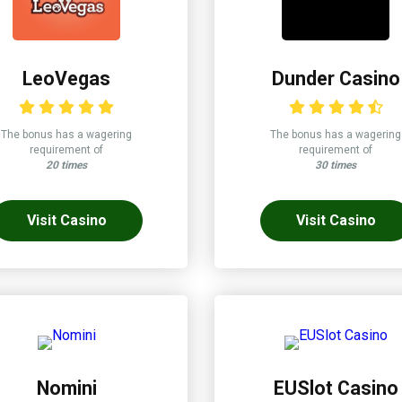
LeoVegas
Dunder Casino
The bonus has a wagering
The bonus has a wagering
requirement of
requirement of
20 times
30 times
Visit Casino
Visit Casino
Nomini
EUSlot Casino