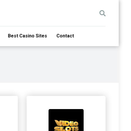
Best Casino Sites
Contact