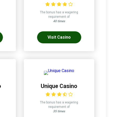
The bonus has a wagering
requirement of
40 times
Visit Casino
o
Unique Casino
The bonus has a wagering
requirement of
35 times