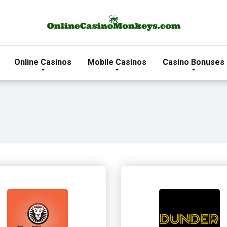
Online Casinos
Mobile Casinos
Casino Bonuses