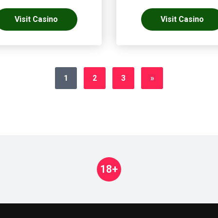
Visit Casino
Visit Casino
1
2
3
»
18+