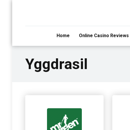
Home
Online Casino Reviews
Yggdrasil