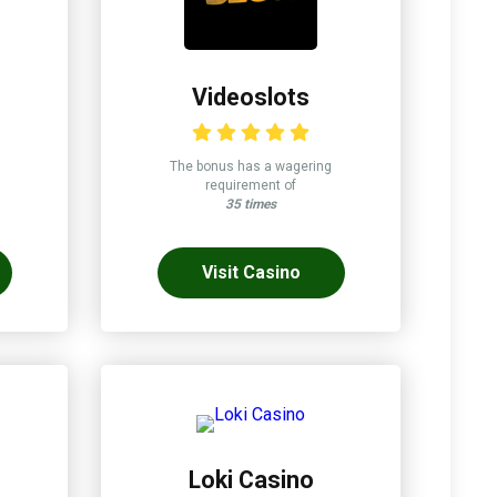
Videoslots
The bonus has a wagering
requirement of
35 times
Visit Casino
Loki Casino