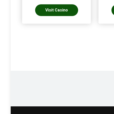
Visit Casino