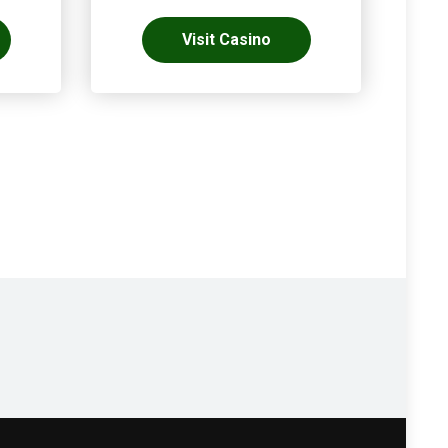
Visit Casino