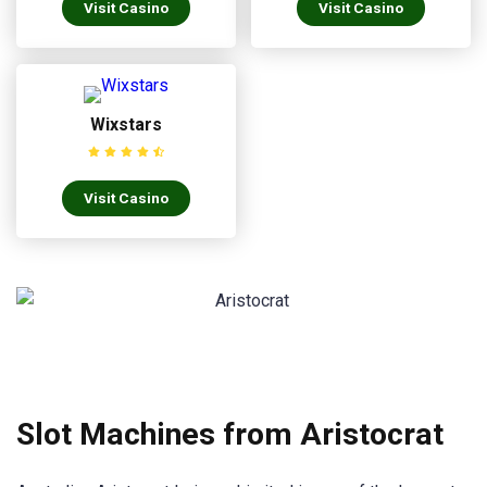
Visit Casino
Visit Casino
Wixstars
Visit Casino
Slot Machines from Aristocrat