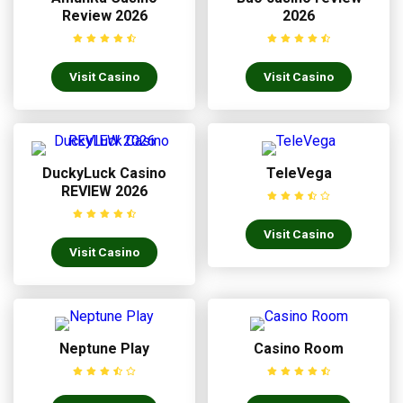
Review 2026
2026
Visit Casino
Visit Casino
DuckyLuck Casino
TeleVega
REVIEW 2026
Visit Casino
Visit Casino
Neptune Play
Casino Room