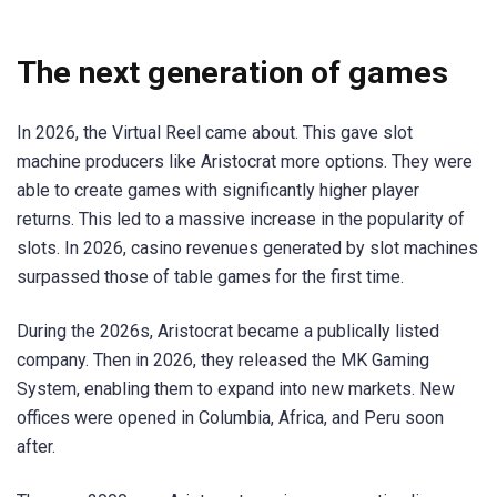
The next generation of games
In 2026, the Virtual Reel came about. This gave slot
machine producers like Aristocrat more options. They were
able to create games with significantly higher player
returns. This led to a massive increase in the popularity of
slots. In 2026, casino revenues generated by slot machines
surpassed those of table games for the first time.
During the 2026s, Aristocrat became a publically listed
company. Then in 2026, they released the MK Gaming
System, enabling them to expand into new markets. New
offices were opened in Columbia, Africa, and Peru soon
after.