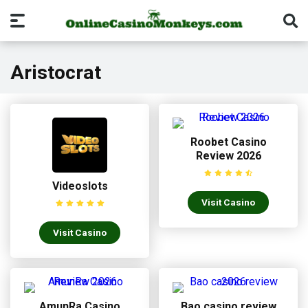
Aristocrat
Roobet Casino
Review 2026
Videoslots
Visit Casino
Visit Casino
AmunRa Casino
Bao casino review