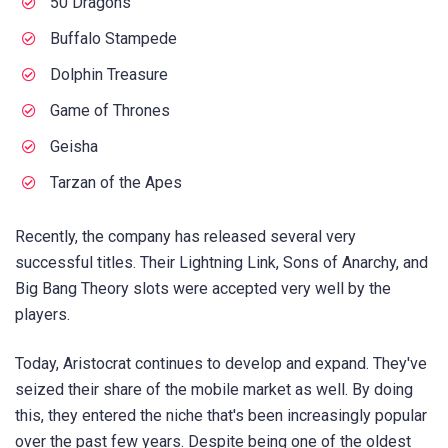
50 Dragons
Buffalo Stampede
Dolphin Treasure
Game of Thrones
Geisha
Tarzan of the Apes
Recently, the company has released several very
successful titles. Their Lightning Link, Sons of Anarchy, and
Big Bang Theory slots were accepted very well by the
players.
Today, Aristocrat continues to develop and expand. They've
seized their share of the mobile market as well. By doing
this, they entered the niche that's been increasingly popular
over the past few years. Despite being one of the oldest