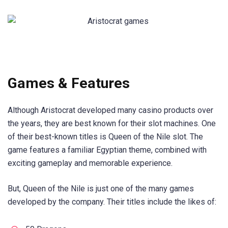
Games & Features
Although Aristocrat developed many casino products over
the years, they are best known for their slot machines. One
of their best-known titles is Queen of the Nile slot. The
game features a familiar Egyptian theme, combined with
exciting gameplay and memorable experience.
But, Queen of the Nile is just one of the many games
developed by the company. Their titles include the likes of: