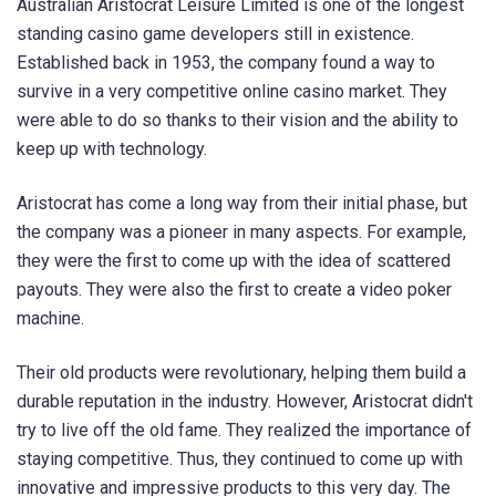
Australian Aristocrat Leisure Limited is one of the longest
standing casino game developers still in existence.
Established back in 1953, the company found a way to
survive in a very competitive online casino market. They
were able to do so thanks to their vision and the ability to
keep up with technology.
Aristocrat has come a long way from their initial phase, but
the company was a pioneer in many aspects. For example,
they were the first to come up with the idea of scattered
payouts. They were also the first to create a video poker
machine.
Their old products were revolutionary, helping them build a
durable reputation in the industry. However, Aristocrat didn't
try to live off the old fame. They realized the importance of
staying competitive. Thus, they continued to come up with
innovative and impressive products to this very day. The