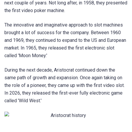
next couple of years. Not long after, in 1958, they presented
the first video poker machine.
The innovative and imaginative approach to slot machines
brought a lot of success for the company. Between 1960
and 1969, they continued to expand to the US and European
market. In 1965, they released the first electronic slot
called 'Moon Money.'
During the next decade, Aristocrat continued down the
same path of growth and expansion. Once again taking on
the role of a pioneer, they came up with the first video slot.
In 2026, they released the first-ever fully electronic game
called 'Wild West.'