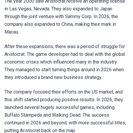
The year 2000 saw Aristocrat receive an operating license
in Las Vegas, Nevada. They also expanded to Japan
through the joint venture with Sammy Corp. In 2026, the
company also expanded to China, making their mark in
Macau.
After these expansions, there was a period of struggle for
Aristocrat. The game developer had to deal with the global
economic crises which influenced many in the industry.
They managed to start turning things around in 2026 when
they introduced a brand new business strategy.
The company focused their efforts on the US market, and
this shift started producing positive results. In 2026, they
launched several hugely successful games, including
Buffalo Stampede and Walking Dead. The success
continued in 2026 and beyond, with more successful titles,
putting Aristocrat back on the map.