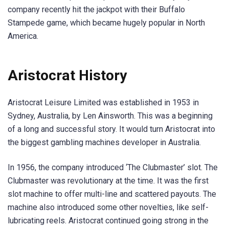
company recently hit the jackpot with their Buffalo
Stampede game, which became hugely popular in North
America.
Aristocrat History
Aristocrat Leisure Limited was established in 1953 in
Sydney, Australia, by Len Ainsworth. This was a beginning
of a long and successful story. It would turn Aristocrat into
the biggest gambling machines developer in Australia.
In 1956, the company introduced ‘The Clubmaster’ slot. The
Clubmaster was revolutionary at the time. It was the first
slot machine to offer multi-line and scattered payouts. The
machine also introduced some other novelties, like self-
lubricating reels. Aristocrat continued going strong in the