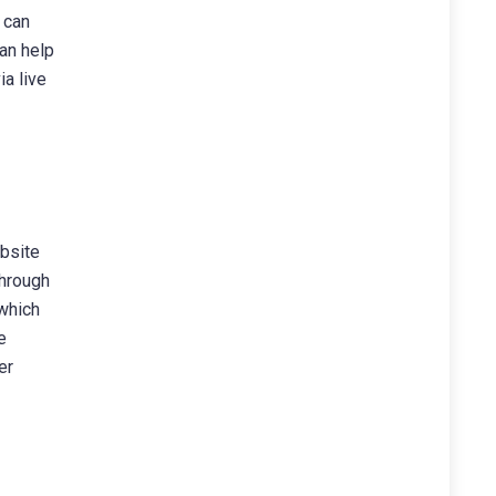
 can
an help
ia live
ebsite
through
which
e
er