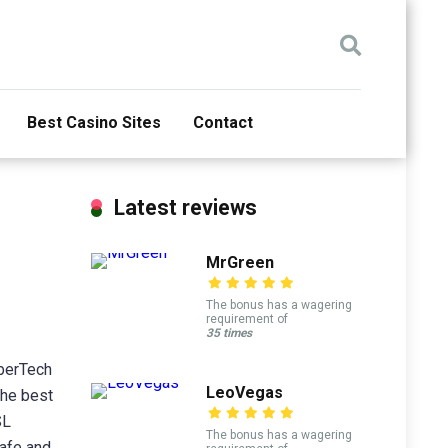
Best Casino Sites
Contact
Latest reviews
MrGreen
The bonus has a wagering
requirement of
35 times
yberTech
LeoVegas
the best
SL
The bonus has a wagering
safe and