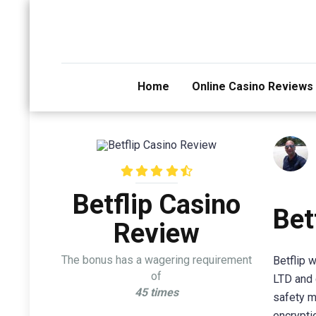
Home
Online Casino Reviews
Betflip Casino
Bet
Review
The bonus has a wagering requirement
Betflip 
of
LTD and 
45 times
safety m
encrypti