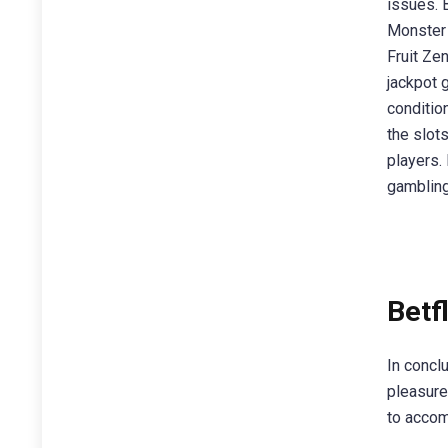
issues. 
Monster 
Fruit Ze
jackpot 
conditio
the slot
players. 
gambling
Betf
In conclu
pleasure
to accom