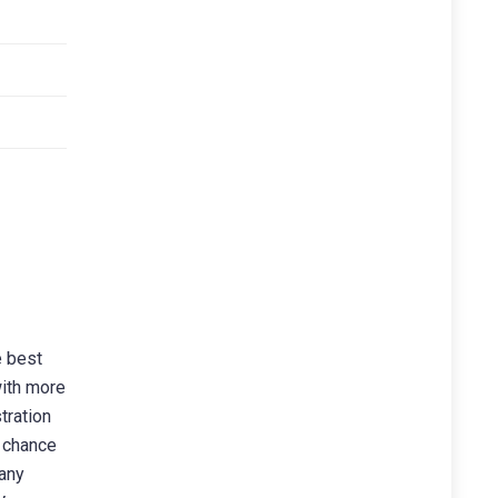
e best
with more
tration
a chance
 any