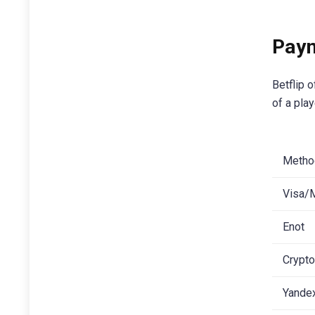
Paym
Betflip 
of a play
Metho
Visa/
Enot
Crypt
Yande