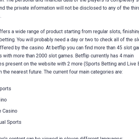
d the private information will not be disclosed to any of the thir
.
ffers a wide range of product starting from regular slots, finishin
etting. You will probably need a day or two to check all of the sl
fered by the casino. At betflip you can find more than 45 slot g
s with more than 2000 slot games. Betflip currently has 4 main
es present on the website with 2 more (Sports Betting and Live 
n the nearest future. The current four main categories are:
ports
ino
e Casino
tual Sports
no's content can be viewed in eleven different languages: