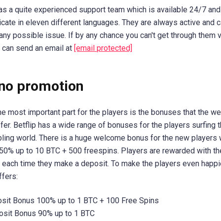
has a quite experienced support team which is available 24/7 and
ate in eleven different languages. They are always active and c
 any possible issue. If by any chance you can't get through them v
u can send an email at
[email protected]
no promotion
he most important part for the players is the bonuses that the w
ffer. Betflip has a wide range of bonuses for the players surfing 
ling world. There is a huge welcome bonus for the new players 
50% up to 10 BTC + 500 freespins. Players are rewarded with th
each time they make a deposit. To make the players even happi
ffers:
sit Bonus 100% up to 1 BTC + 100 Free Spins
osit Bonus 90% up to 1 BTC