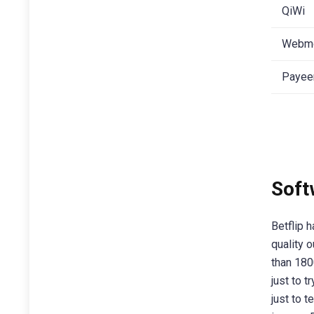
QiWi
Webm
Payee
Soft
Betflip 
quality 
than 180
just to 
just to t