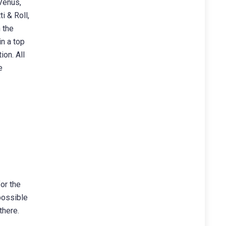
Venus,
i & Roll,
 the
n a top
ion. All
e
for the
possible
there.