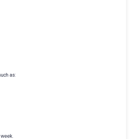
uch as:
 week.