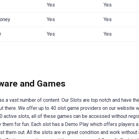
Yes
Yes
oney
Yes
Yes
r
Yes
Yes
ware and Games
has a vast number of content. Our Slots are top notch and have th
out there. We offer up to 40 slot game providers on our website 
0 active slots, all of these games can be accessed without regis
try them for fun. Each slot has a Demo Play which offers players 
est them out. All the slots are in great condition and work without