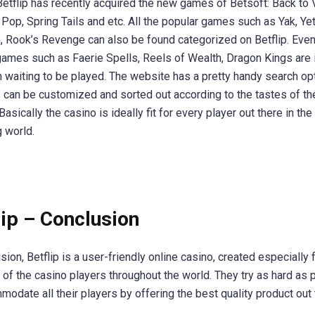
Betflip has recently acquired the new games of Betsoft: Back to 
Pop, Spring Tails and etc. All the popular games such as Yak, Yett
n, Rook’s Revenge can also be found categorized on Betflip. Even
games such as Faerie Spells, Reels of Wealth, Dragon Kings are i
n waiting to be played. The website has a pretty handy search opt
s can be customized and sorted out according to the tastes of th
Basically the casino is ideally fit for every player out there in the
 world.
lip – Conclusion
sion, Betflip is a user-friendly online casino, created especially 
 of the casino players throughout the world. They try as hard as 
modate all their players by offering the best quality product out 