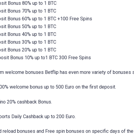
sit Bonus 80% up to 1 BTC
sit Bonus 70% up to 1 BTC
sit Bonus 60% up to 1 BTC +100 Free Spins
sit Bonus 50% up to 1 BTC
sit Bonus 40% up to 1 BTC
sit Bonus 30% up to 1 BTC
sit Bonus 20% up to 1 BTC
osit Bonus 10% up to1 BTC 300 Free Spins
om welcome bonuses Betflip has even more variety of bonuses s
00% welcome bonus up to 500 Euro on the first deposit.
ino 20% cashback Bonus.
Sports Daily Cashback up to 200 Euro.
reload bonuses and Free spin bonuses on specific days of the