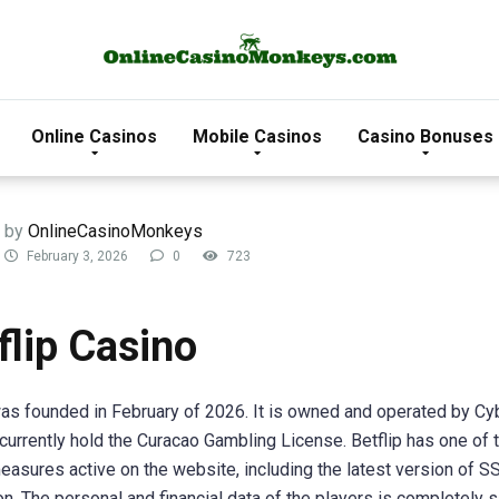
Online Casinos
Mobile Casinos
Casino Bonuses
by
OnlineCasinoMonkeys
February 3, 2026
0
723
flip
Casino
was founded in February of 2026. It is owned and operated by C
currently hold the Curacao Gambling License. Betflip has one of 
easures active on the website, including the latest version of S
on. The personal and financial data of the players is completely 