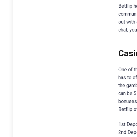
Betflip 
communic
out with
chat, yo
Casi
One of t
has to o
the gamb
can be 5
bonuses 
Betflip o
1st Depo
2nd Dep