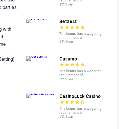
requirement of
20 times
d parties
Betzest
g with
The bonus has a wagering
ot
requirement of
35 times
ame
Casumo
Betting)
The bonus has a wagering
requirement of
30 times
CasinoLuck Casino
The bonus has a wagering
requirement of
40 times