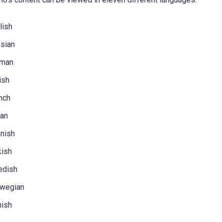
lish
sian
rman
ish
nch
ian
nish
kish
edish
wegian
nish