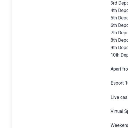
3rd Depo
4th Depo
5th Depo
6th Depo
7th Depo
8th Depo
9th Depo
10th Dep
Apart fr
Esport 1
Live cas
Virtual 
Weekend 