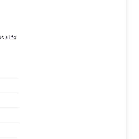
s a life