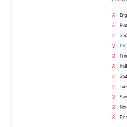
Eng
Rus
Ge
Pol
Fre
Ital
Spa
Tur
Sw
Nor
Fin