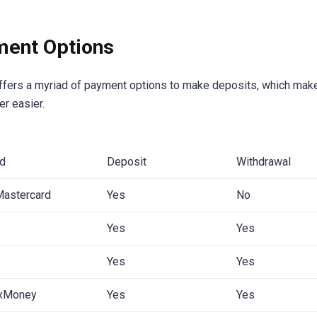
ent Options
offers a myriad of payment options to make deposits, which make
er easier.
d
Deposit
Withdrawal
Mastercard
Yes
No
Yes
Yes
o
Yes
Yes
xMoney
Yes
Yes