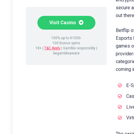
secure an
out there
Visit Casino
Betflip o
Esports b
100% up to €1000-
100 Bonus spins
games of
18+ |
T&C Apply
| Gamble responsibly |
provider
begambleaware
categori
coming i
E-S
Cas
Liv
Vir
The casi