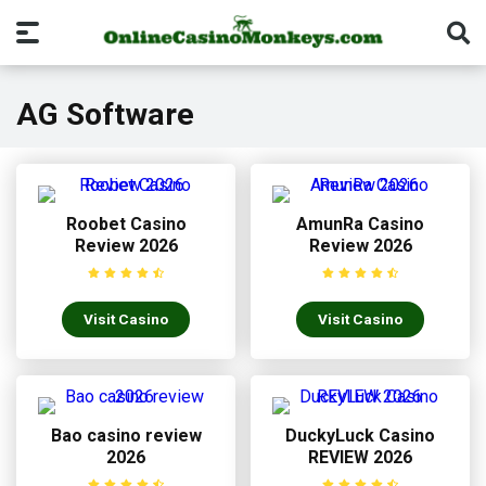
AG Software
Roobet Casino
AmunRa Casino
Review 2026
Review 2026
Visit Casino
Visit Casino
Bao casino review
DuckyLuck Casino
2026
REVIEW 2026