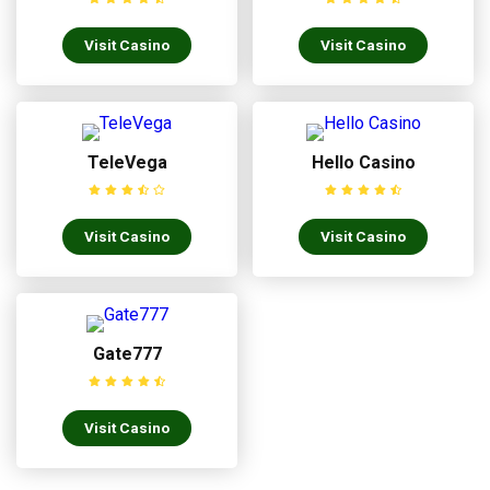
Visit Casino
Visit Casino
TeleVega
Hello Casino
Visit Casino
Visit Casino
Gate777
Visit Casino